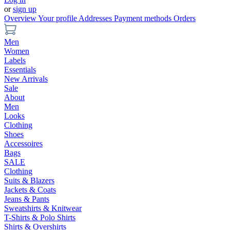
or
sign up
Overview
Your profile
Addresses
Payment methods
Orders
Men
Women
Labels
Essentials
New Arrivals
Sale
About
Men
Looks
Clothing
Shoes
Accessoires
Bags
SALE
Clothing
Suits & Blazers
Jackets & Coats
Jeans & Pants
Sweatshirts & Knitwear
T-Shirts & Polo Shirts
Shirts & Overshirts