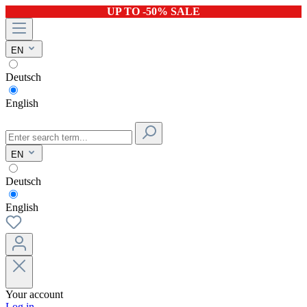
UP TO -50% SALE
EN
Deutsch
English
EN
Deutsch
English
Your account
Log in