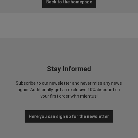
Back to the homepage
Stay Informed
Subscribe to our newsletter and never miss any news
again. Additionally, get an exclusive 10% discount on
your first order with mientus!
Here you can sign up for the newsletter