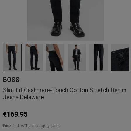
BOSS
Slim Fit Cashmere-Touch Cotton Stretch Denim
Jeans Delaware
€169.95
Prices incl. VAT plus shipping costs