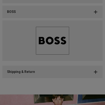
BOSS
Shipping & Return