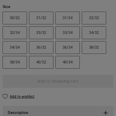
Size
30/32
31/32
31/34
32/32
32/34
33/32
33/34
34/32
34/34
36/32
36/34
38/32
38/34
40/32
40/34
Add to shopping cart
Add to wishlist
Description