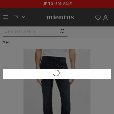
UP TO -50% SALE
EN
Men
Loading...