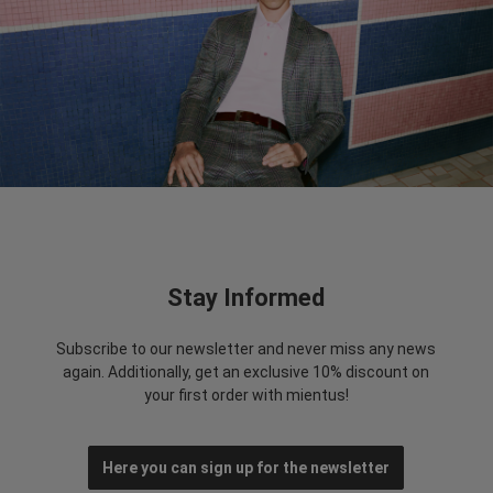
Stay Informed
Subscribe to our newsletter and never miss any news
again. Additionally, get an exclusive 10% discount on
your first order with mientus!
Here you can sign up for the newsletter