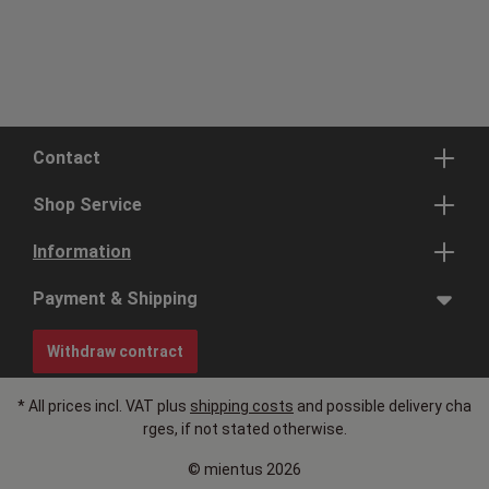
Contact
Shop Service
Information
Payment & Shipping
Withdraw contract
* All prices incl. VAT plus
shipping costs
and possible delivery cha
rges, if not stated otherwise.
© mientus 2026